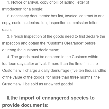
1. Notice of arrival, copy of bill of lading, letter of
introduction for a single;
2. necessary documents: box list, invoice, contract in one
copy, customs declaration, inspection commission letter
each;
3. French inspection of the goods need to first declare the
inspection and obtain the "Customs Clearance" before
entering the customs declaration;
4. The goods must be declared to the Customs within
fourteen days after arrival. If more than the time limit, the
Customs will charge a daily demurrage (five ten thousandths
of the value of the goods) for more than three months, the
Customs will be sold as unowned goods!
Ⅱ.the import of endangered species to
provide documents: