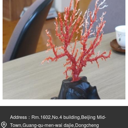
Address：Rm.1602,No.4 building,Beijing Mid-
Town,Guang-qu-men-wai dajie,Dongcheng