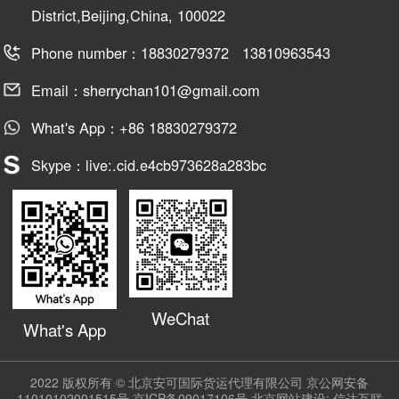
District,Beijing,China, 100022
Phone number：18830279372 13810963543
Email：sherrychan101@gmail.com
What's App：+86 18830279372
Skype：live:.cid.e4cb973628a283bc
WeChat
What's App
2022 版权所有 © 北京安可国际货运代理有限公司
京公网安备
11010102001515号
京ICP备09017106号
北京网站建设:
信达互联