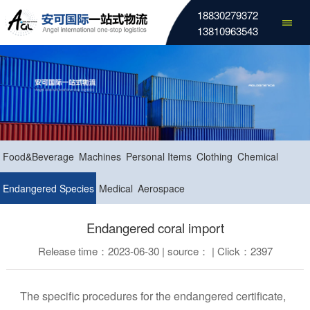
18830279372
13810963543
Food&Beverage
Machines
Personal Items
Clothing
Chemical
Endangered Species
Medical
Aerospace
Endangered coral import
Release time：2023-06-30 | source： | Click：2397
The specific procedures for the endangered certificate,