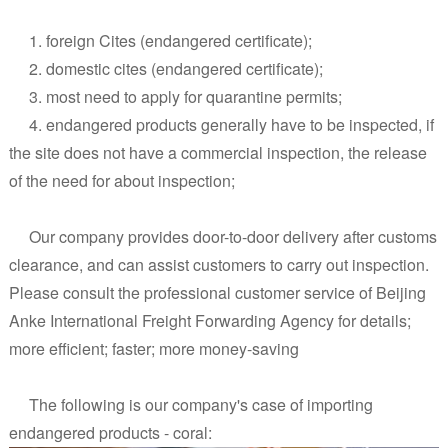
1. foreign Cites (endangered certificate);
2. domestic cites (endangered certificate);
3. most need to apply for quarantine permits;
4. endangered products generally have to be inspected, if
the site does not have a commercial inspection, the release
of the need for about inspection;
Our company provides door-to-door delivery after customs
clearance, and can assist customers to carry out inspection.
Please consult the professional customer service of Beijing
Anke International Freight Forwarding Agency for details;
more efficient; faster; more money-saving
The following is our company's case of importing
endangered products - coral: