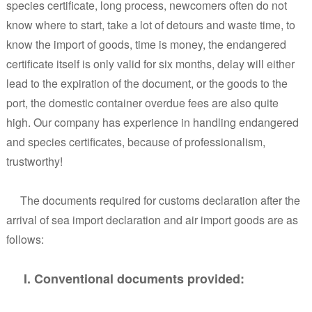
species certificate, long process, newcomers often do not
know where to start, take a lot of detours and waste time, to
know the import of goods, time is money, the endangered
certificate itself is only valid for six months, delay will either
lead to the expiration of the document, or the goods to the
port, the domestic container overdue fees are also quite
high. Our company has experience in handling endangered
and species certificates, because of professionalism,
trustworthy!
The documents required for customs declaration after the
arrival of sea import declaration and air import goods are as
follows:
I. Conventional documents provided: