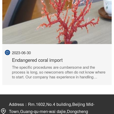
2023-06-30
Endangered coral import
The specific procedures are cumbersome and the
process is long, so newcomers often do not know where
to start. Our company has experience in handling
endangered and species certificates on behalf of the
relevant, because professional, trustworthy!
Address：Rm.1602,No.4 building,Beijing Mid-
Town,Guang-qu-men-wai dajie,Dongcheng