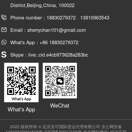
District,Beijing,China, 100022
Phone number：18830279372 13810963543
Email：sherrychan101@gmail.com
What's App：+86 18830279372
Skype：live:.cid.e4cb973628a283bc
WeChat
What's App
2022 版权所有 © 北京安可国际货运代理有限公司
京公网安备
11010102001515号
京ICP备09017106号
北京网站建设:
信达互联