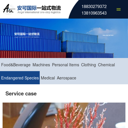
18830279372
13810963543
Food&Beverage
Machines
Personal Items
Clothing
Chemical
Endangered Species
Medical
Aerospace
Service case